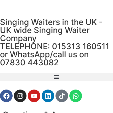
Singing Waiters in the UK -
UK wide Singing Waiter
Company
TELEPHONE:
015313 160511
or WhatsApp/call us on
07830 443082