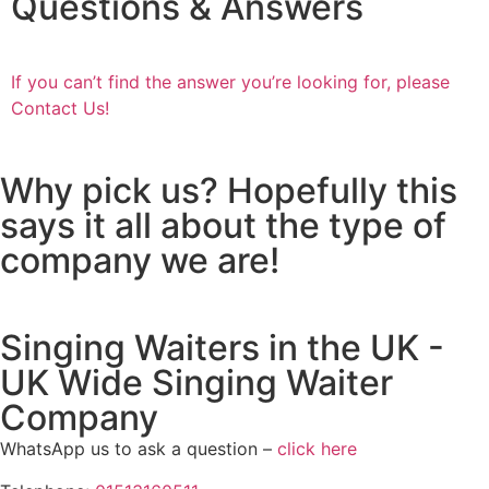
Questions & Answers
If you can’t find the answer you’re looking for, please
Contact Us!
Why pick us? Hopefully this
says it all about the type of
company we are!
Singing Waiters in the UK -
UK Wide Singing Waiter
Company
WhatsApp us to ask a question –
click here