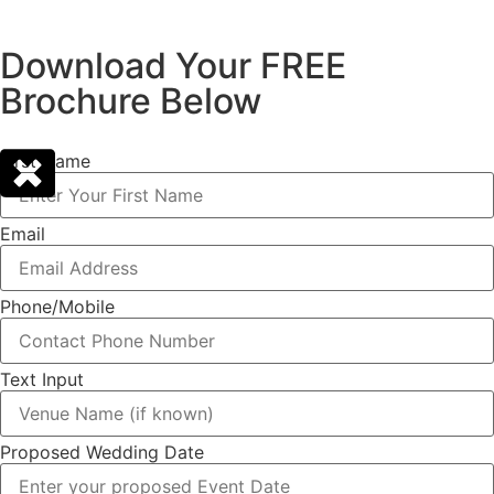
Download Your FREE
Brochure Below
First Name
Email
Phone/Mobile
Text Input
Proposed Wedding Date