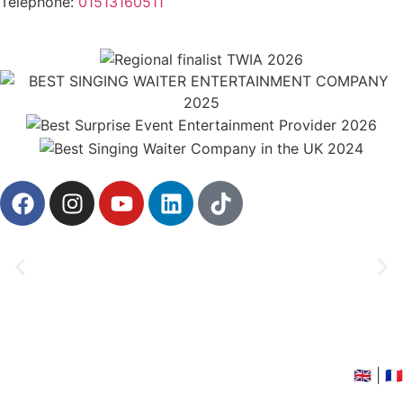
Telephone:
01513160511
©2026 Singing Waiters in the UK
🇬🇧
|
🇫🇷